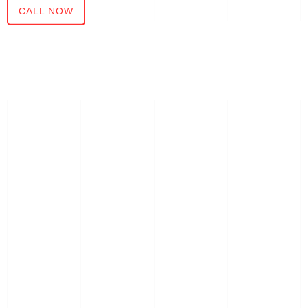
CALL NOW