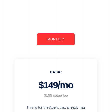
MONTHLY
BASIC
$149/mo
$199 setup fee
This is for the Agent that already has