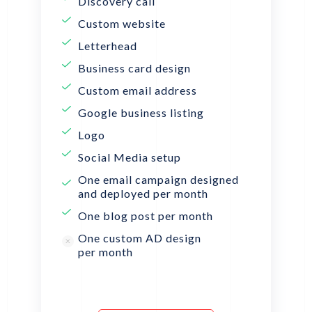
Discovery call
Custom website
Letterhead
Business card design
Custom email address
Google business listing
Logo
Social Media setup
One email campaign designed
and deployed per month
One blog post per month
One custom AD design
per month