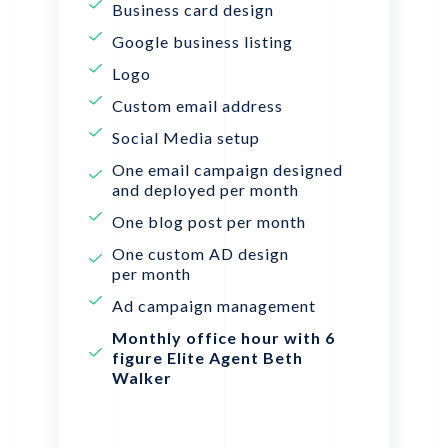
Business card design
Google business listing
Logo
Custom email address
Social Media setup
One email campaign designed
and deployed per month
One blog post per month
One custom AD design
per month
Ad campaign management
Monthly office hour with 6
figure Elite Agent Beth
Walker