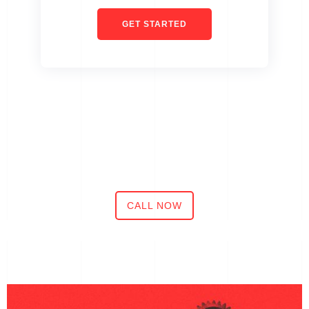
GET STARTED
CALL NOW