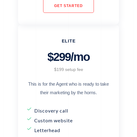
GET STARTED
ELITE
$299/mo
$199 setup fee
This is for the Agent who is ready to take
their marketing by the horns.
Discovery call
Custom website
Letterhead