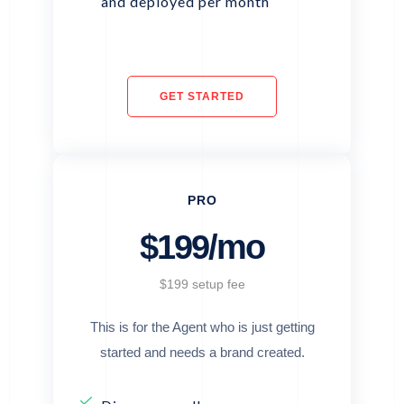
and deployed per month
GET STARTED
PRO
$199/mo
$199 setup fee
This is for the Agent who is just getting
started and needs a brand created.