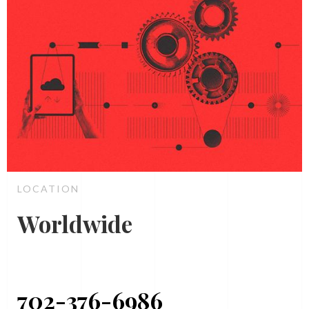
LOCATION
Worldwide
702-376-6986