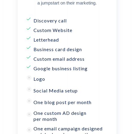
a jumpstart on their marketing.
Discovery call
Custom Website
Letterhead
Business card design
Custom email address
Google business listing
Logo
Social Media setup
One blog post per month
One custom AD design
per month
One email campaign designed