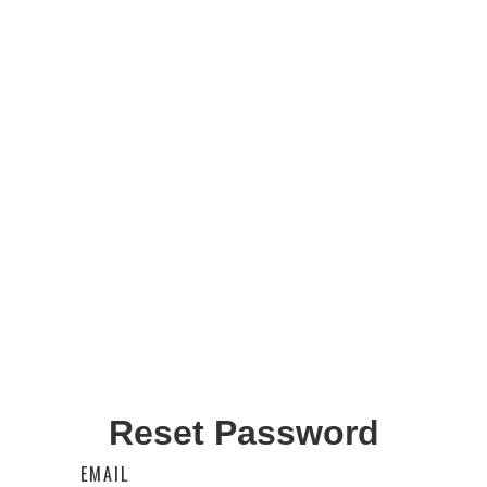
Reset Password
EMAIL